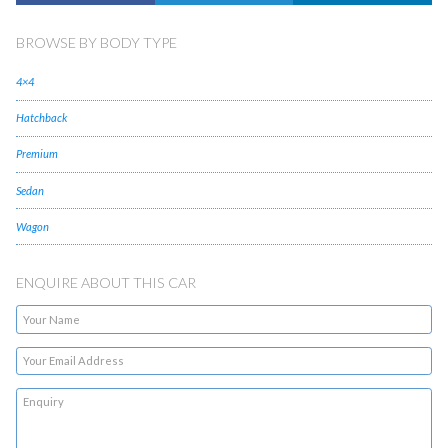
BROWSE BY BODY TYPE
4×4
Hatchback
Premium
Sedan
Wagon
ENQUIRE ABOUT THIS CAR