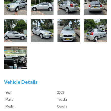
Vehicle Details
Year
2003
Make
Toyota
Model
Corolla