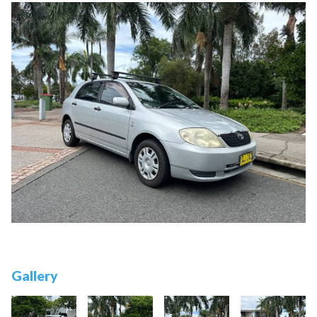
Gallery