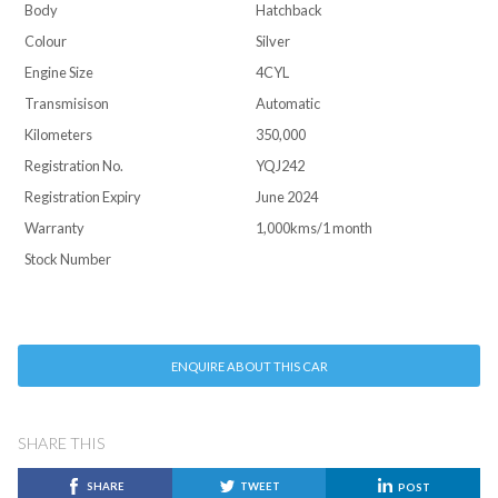
Body
Hatchback
Colour
Silver
Engine Size
4CYL
Transmisison
Automatic
Kilometers
350,000
Registration No.
YQJ242
Registration Expiry
June 2024
Warranty
1,000kms/1 month
Stock Number
ENQUIRE ABOUT THIS CAR
SHARE THIS
SHARE
TWEET
POST