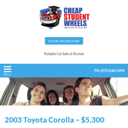
BOOK ONLINE NOW
Reliable Car Sales & Rentals
PH:
(07) 5562 5494
Menu
2003 Toyota Corolla – $5,300