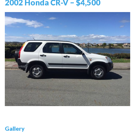
2002 Honda CR-V – $4,500
Gallery