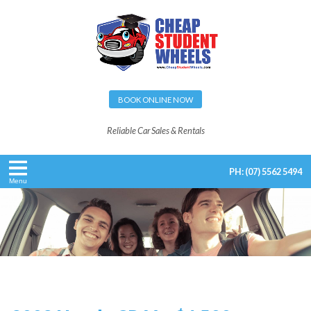
BOOK ONLINE NOW
Reliable Car Sales & Rentals
PH:
(07) 5562 5494
Menu