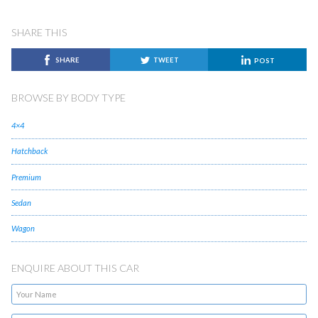
SHARE THIS
SHARE
TWEET
POST
BROWSE BY BODY TYPE
4×4
Hatchback
Premium
Sedan
Wagon
ENQUIRE ABOUT THIS CAR