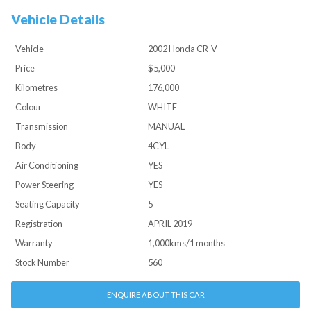
Vehicle Details
Vehicle
2002 Honda CR-V
Price
$5,000
Kilometres
176,000
Colour
WHITE
Transmission
MANUAL
Body
4CYL
Air Conditioning
YES
Power Steering
YES
Seating Capacity
5
Registration
APRIL 2019
Warranty
1,000kms/1 months
Stock Number
560
ENQUIRE ABOUT THIS CAR