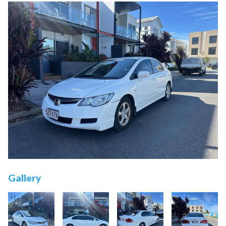
Gallery