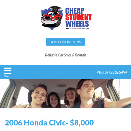
BOOK ONLINE NOW
Reliable Car Sales & Rentals
PH:
(07) 5562 5494
Menu
2006 Honda Civic- $8,000