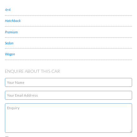
4×4
Hatchback
Premium
Sedan
Wagon
ENQUIRE ABOUT THIS CAR