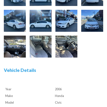
Vehicle Details
Year
2006
Make
Honda
Model
Civic