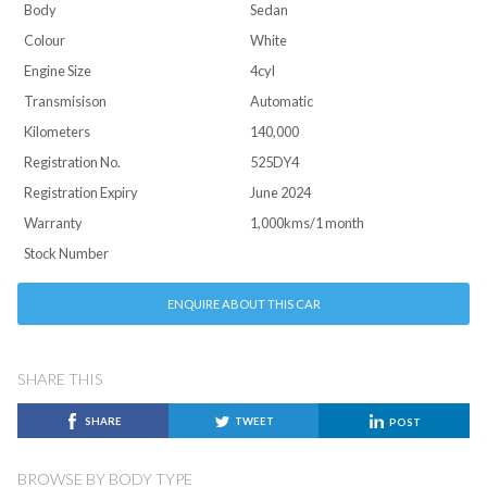
Body
Sedan
Colour
White
Engine Size
4cyl
Transmisison
Automatic
Kilometers
140,000
Registration No.
525DY4
Registration Expiry
June 2024
Warranty
1,000kms/1 month
Stock Number
ENQUIRE ABOUT THIS CAR
SHARE THIS
SHARE
TWEET
POST
BROWSE BY BODY TYPE