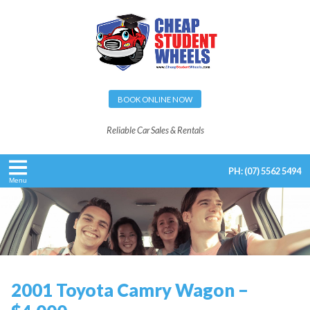
BOOK ONLINE NOW
Reliable Car Sales & Rentals
PH:
(07) 5562 5494
Menu
2001 Toyota Camry Wagon –