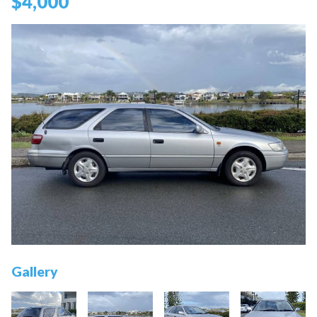
$4,000
Gallery