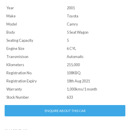
Year
2001
Make
Toyota
Model
Camry
Body
5 Seat Wagon
Seating Capacity
5
Engine Size
6 CYL
Transmisison
Automaitc
Kilometers
215,000
Registration No.
108KBQ
Registration Expiry
18th Aug 2021
Warranty
1,000kms/1 month
Stock Number
633
ENQUIRE ABOUT THIS CAR