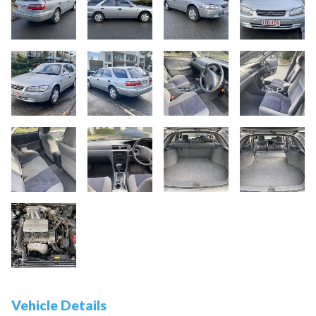
Vehicle Details