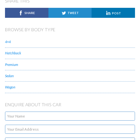
SHARE THIS
SHARE
TWEET
POST
BROWSE BY BODY TYPE
4×4
Hatchback
Premium
Sedan
Wagon
ENQUIRE ABOUT THIS CAR