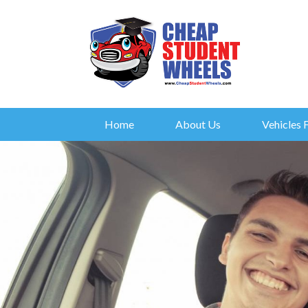
Home
About Us
Vehicles 