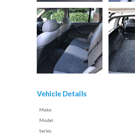
Vehicle Details
Make
Model
Series