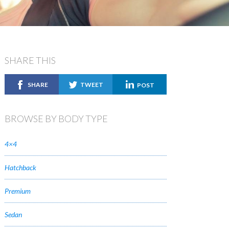
SHARE THIS
SHARE
TWEET
POST
BROWSE BY BODY TYPE
4×4
Hatchback
Premium
Sedan