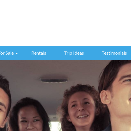
For Sale
Rentals
Trip Ideas
Testimonials