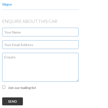
Wagon
ENQUIRE ABOUT THIS CAR
Join our mailing list
SEND