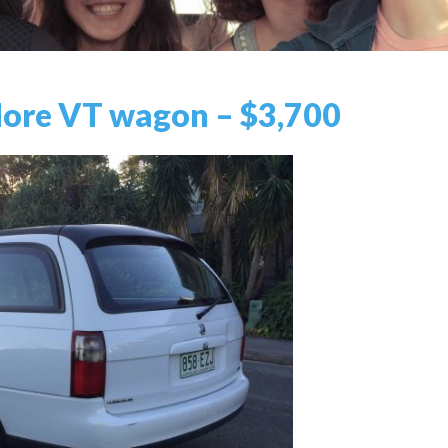
re VT wagon – $3,700