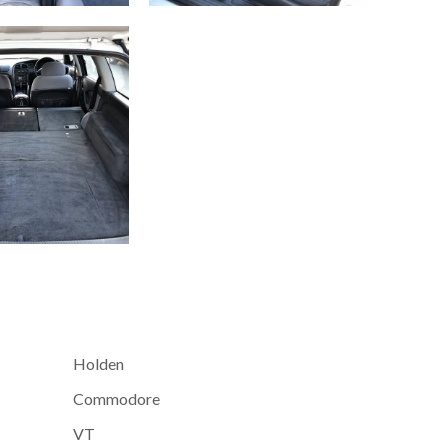
Holden
Commodore
VT