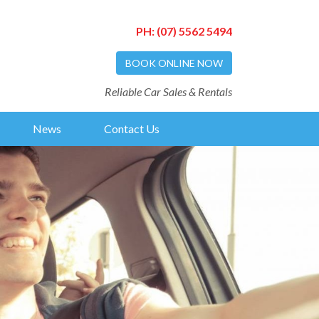
PH:
(07) 5562 5494
BOOK ONLINE NOW
Reliable Car Sales & Rentals
News
Contact Us