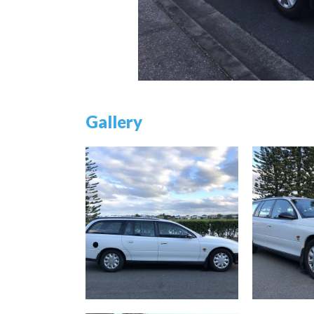
Gallery