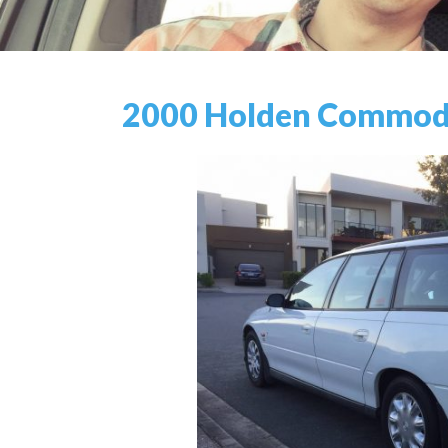
2000 Holden Commodo