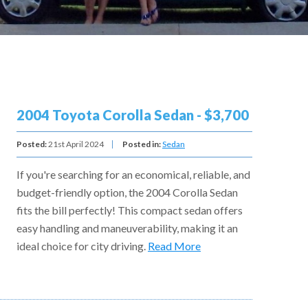
2004 Toyota Corolla Sedan - $3,700
Posted:
21st April 2024
Posted in:
Sedan
If you're searching for an economical, reliable, and
budget-friendly option, the 2004 Corolla Sedan
fits the bill perfectly! This compact sedan offers
easy handling and maneuverability, making it an
ideal choice for city driving.
Read More