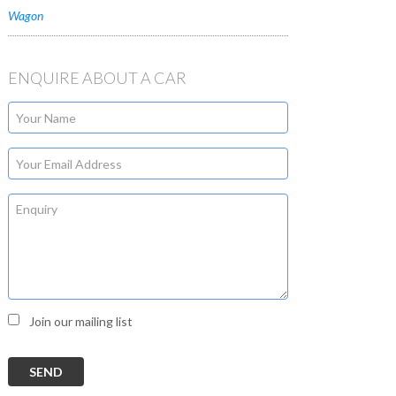
Wagon
ENQUIRE ABOUT A CAR
Join our mailing list
SEND