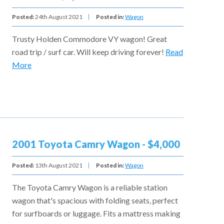
Posted:
24th August 2021
Posted in:
Wagon
Trusty Holden Commodore VY wagon! Great
road trip / surf car. Will keep driving forever!
Read
More
2001 Toyota Camry Wagon - $4,000
Posted:
13th August 2021
Posted in:
Wagon
The Toyota Camry Wagon is a reliable station
wagon that's spacious with folding seats, perfect
for surfboards or luggage. Fits a mattress making