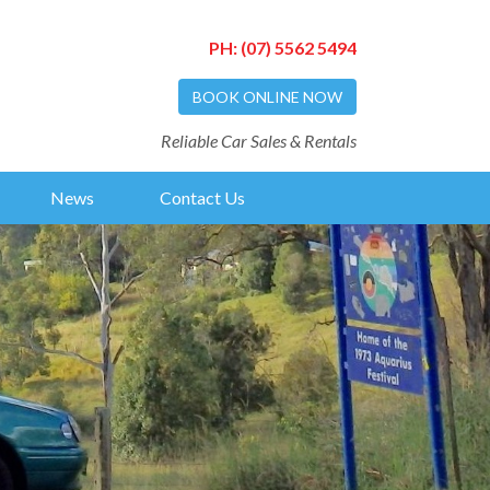
PH:
(07) 5562 5494
BOOK ONLINE NOW
Reliable Car Sales & Rentals
News
Contact Us