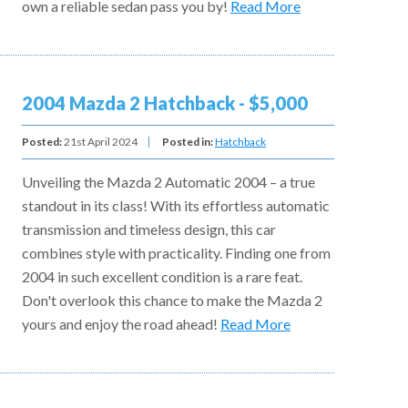
own a reliable sedan pass you by!
Read More
2004 Mazda 2 Hatchback - $5,000
Posted:
21st April 2024
Posted in:
Hatchback
Unveiling the Mazda 2 Automatic 2004 – a true
standout in its class! With its effortless automatic
transmission and timeless design, this car
combines style with practicality. Finding one from
2004 in such excellent condition is a rare feat.
Don't overlook this chance to make the Mazda 2
yours and enjoy the road ahead!
Read More