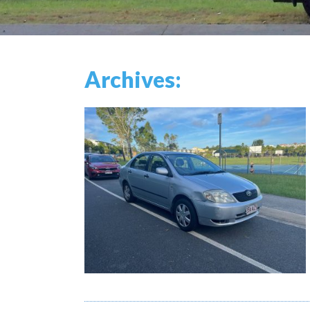
Archives: