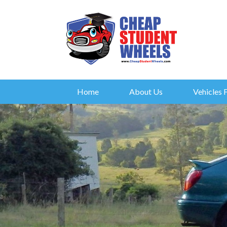
Home
About Us
Vehicles 