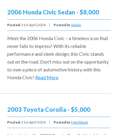
2006 Honda Civic Sedan - $8,000
Posted:
21st April 2024
Posted in:
Sedan
Meet the 2006 Honda Civic – a timeless icon that
never fails to impress! With its reliable
performance and sleek design, this Civic stands
out on the road. Don't miss out on the opportunity
to own a piece of automotive history with this
Honda Civic!
Read More
2003 Toyota Corolla - $5,000
Posted:
21st April 2024
Posted in:
Hatchback