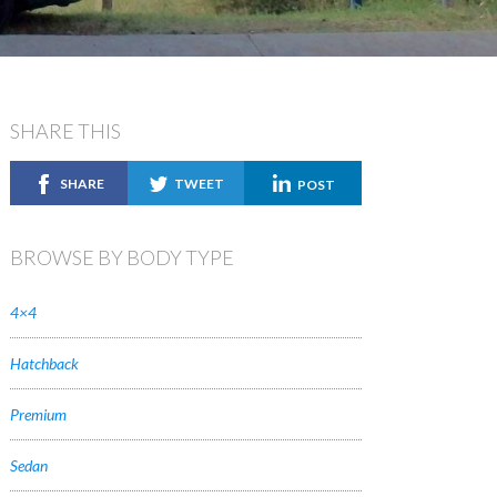
SHARE THIS
SHARE
TWEET
POST
BROWSE BY BODY TYPE
4×4
Hatchback
Premium
Sedan