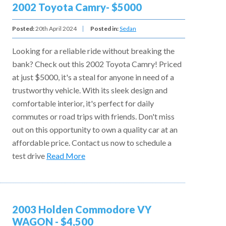
2002 Toyota Camry- $5000
Posted:
20th April 2024
Posted in:
Sedan
Looking for a reliable ride without breaking the
bank? Check out this 2002 Toyota Camry! Priced
at just $5000, it's a steal for anyone in need of a
trustworthy vehicle. With its sleek design and
comfortable interior, it's perfect for daily
commutes or road trips with friends. Don't miss
out on this opportunity to own a quality car at an
affordable price. Contact us now to schedule a
test drive
Read More
2003 Holden Commodore VY
WAGON - $4,500