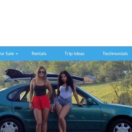
For Sale
Rentals
Trip Ideas
Testimonials