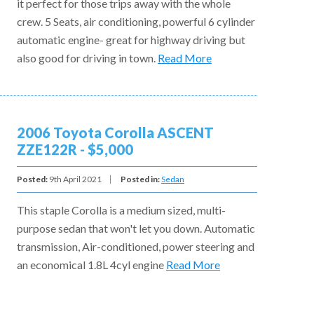
it perfect for those trips away with the whole
crew. 5 Seats, air conditioning, powerful 6 cylinder
automatic engine- great for highway driving but
also good for driving in town.
Read More
2006 Toyota Corolla ASCENT
ZZE122R - $5,000
Posted:
9th April 2021
Posted in:
Sedan
This staple Corolla is a medium sized, multi-
purpose sedan that won't let you down. Automatic
transmission, Air-conditioned, power steering and
an economical 1.8L 4cyl engine
Read More