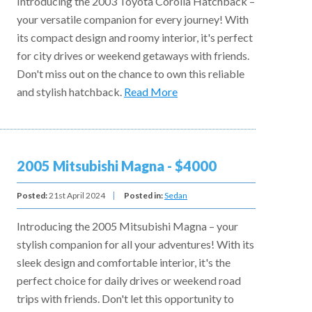
Introducing the 2003 Toyota Corolla Hatchback –
your versatile companion for every journey! With
its compact design and roomy interior, it's perfect
for city drives or weekend getaways with friends.
Don't miss out on the chance to own this reliable
and stylish hatchback.
Read More
2005 Mitsubishi Magna - $4000
Posted:
21st April 2024
Posted in:
Sedan
Introducing the 2005 Mitsubishi Magna – your
stylish companion for all your adventures! With its
sleek design and comfortable interior, it's the
perfect choice for daily drives or weekend road
trips with friends. Don't let this opportunity to